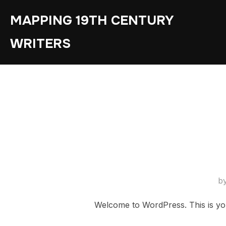
Skip
MAPPING 19TH CENTURY
to
content
WRITERS
b
Welcome to WordPress. This is your f