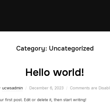
Category:
Uncategorized
Hello world!
Posted
y
ucwsadmin
December 6, 2023
Comments are Disabl
on
irst post. Edit or delete it, then start writing!