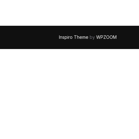
Inspiro Theme
by
WPZOOM