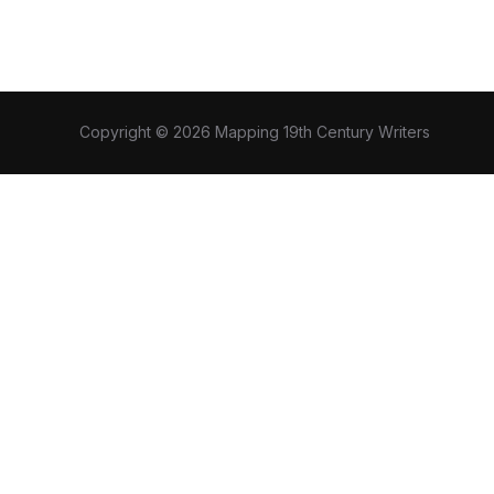
Copyright © 2026 Mapping 19th Century Writers